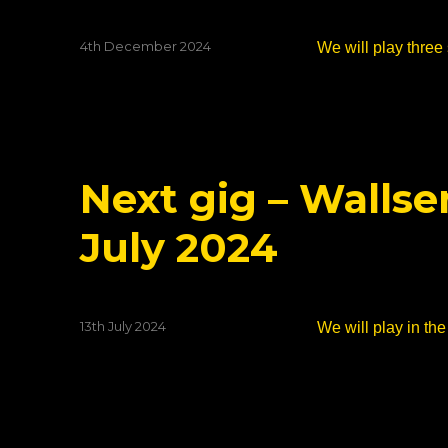
Posted
4th December 2024
We will play three 
on
Next gig – Walls
July 2024
Posted
13th July 2024
We will play in t
on