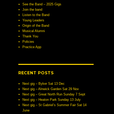
See the Band – 2025 Gigs
Join the band
Listen to the Band
Young Leaders
Origin of the Band
Musical Alumni
Thank You
Policies
Practice App
RECENT POSTS
Next gig – Byker Sat 13 Dec
Next gig – Alnwick Garden Sat 29 Nov
Next gig – Great North Run Sunday 7 Sept
Next gig – Heaton Park Sunday 13 July
Next gig – St Gabriel’s Summer Fair Sat 14
June