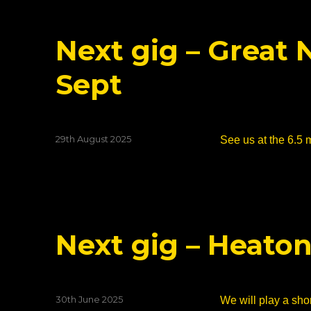
Next gig – Great
Sept
Posted
29th August 2025
See us at the 6.5 
on
Next gig – Heaton
Posted
30th June 2025
We will play a shor