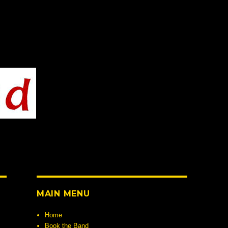
MAIN MENU
Home
Book the Band