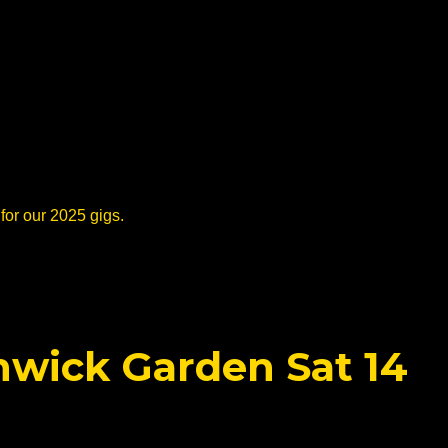
for our 2025 gigs.
nwick Garden Sat 14