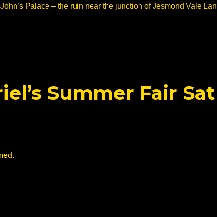
 John’s Palace – the ruin near the junction of Jesmond Vale La
riel’s Summer Fair Sat
med.