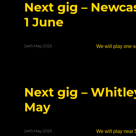
Next gig – Newcas
1 June
Posted
24th May 2025
We will play one se
on
Next gig – Whitle
May
Posted
24th May 2025
We will play near 