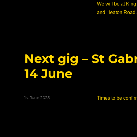
on
We will be at King
and Heaton Road.
Next gig – St Gab
14 June
Posted
1st June 2025
Times to be confir
on