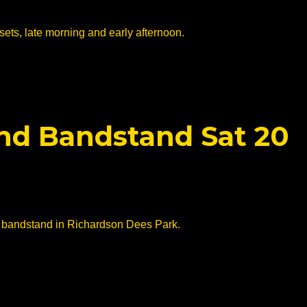
sets, late morning and early afternoon.
end Bandstand Sat 20
he bandstand in Richardson Dees Park.