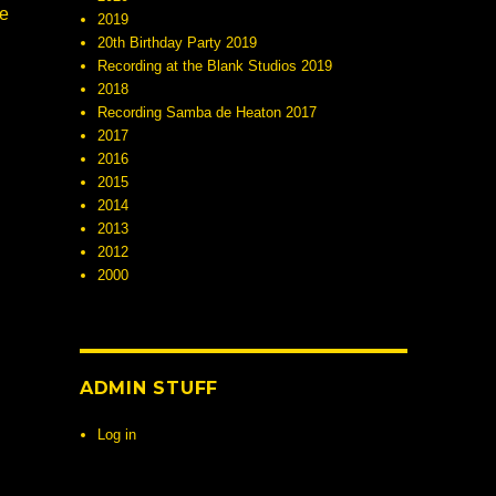
ne
2019
20th Birthday Party 2019
Recording at the Blank Studios 2019
2018
Recording Samba de Heaton 2017
2017
2016
2015
2014
2013
2012
2000
ADMIN STUFF
Log in