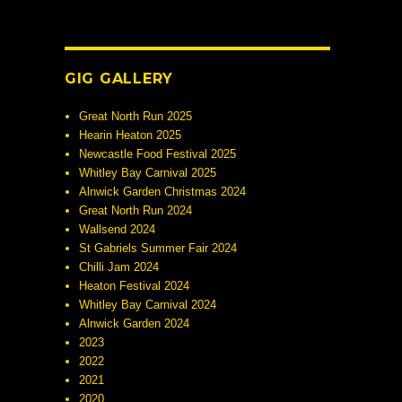
GIG GALLERY
Great North Run 2025
Hearin Heaton 2025
Newcastle Food Festival 2025
Whitley Bay Carnival 2025
Alnwick Garden Christmas 2024
Great North Run 2024
Wallsend 2024
St Gabriels Summer Fair 2024
Chilli Jam 2024
Heaton Festival 2024
Whitley Bay Carnival 2024
Alnwick Garden 2024
2023
2022
2021
2020