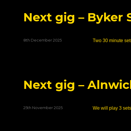
Next gig – Byker 
Posted
8th December 2025
Two 30 minute sets
on
Next gig – Alnwi
Posted
25th November 2025
We will play 3 sets
on