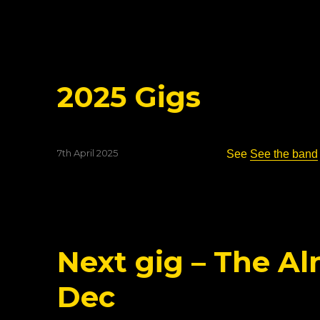
on
2025 Gigs
Posted
7th April 2025
See
See the band
on
Next gig – The Al
Dec