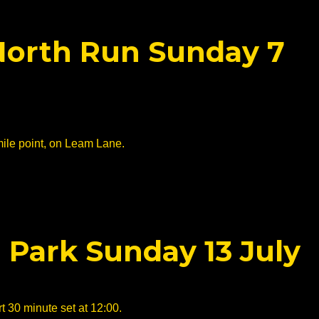
 North Run Sunday 7
mile point, on Leam Lane.
 Park Sunday 13 July
t 30 minute set at 12:00.