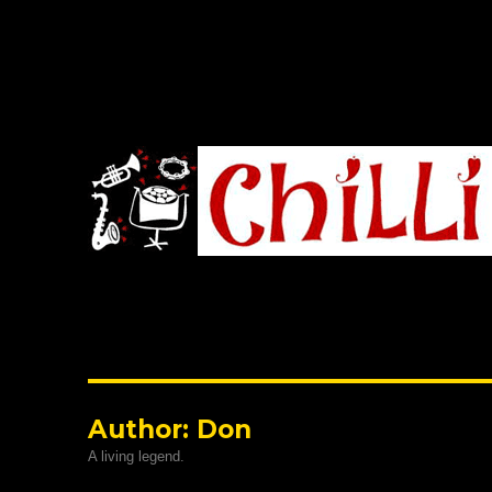
Chilli Road Band
Author:
Don
A living legend.