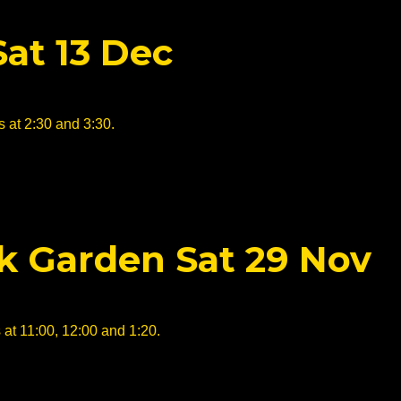
Sat 13 Dec
 at 2:30 and 3:30.
ck Garden Sat 29 Nov
 at 11:00, 12:00 and 1:20.