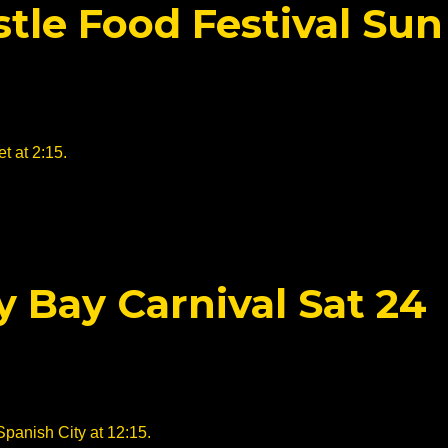
tle Food Festival Sun
t at 2:15.
y Bay Carnival Sat 24
Spanish City at 12:15.