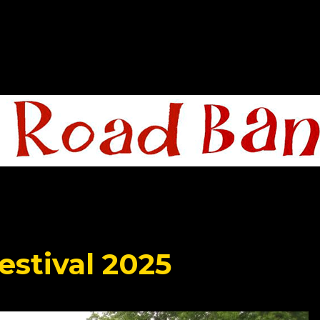
estival 2025