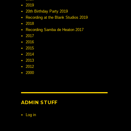
2019
20th Birthday Party 2019
Recording at the Blank Studios 2019
2018
Recording Samba de Heaton 2017
2017
2016
2015
2014
2013
2012
2000
ADMIN STUFF
Log in