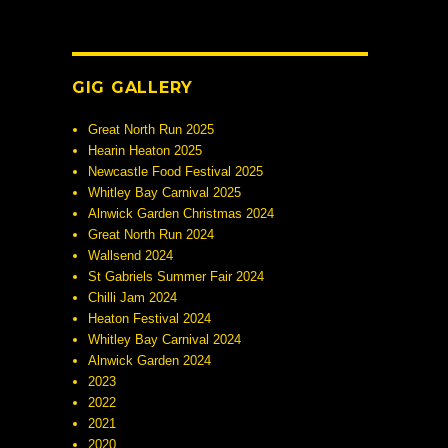
GIG GALLERY
Great North Run 2025
Hearin Heaton 2025
Newcastle Food Festival 2025
Whitley Bay Carnival 2025
Alnwick Garden Christmas 2024
Great North Run 2024
Wallsend 2024
St Gabriels Summer Fair 2024
Chilli Jam 2024
Heaton Festival 2024
Whitley Bay Carnival 2024
Alnwick Garden 2024
2023
2022
2021
2020