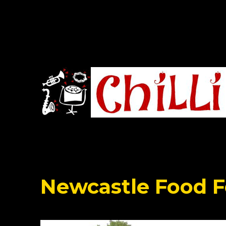
Chilli Road Band
Newcastle Food F