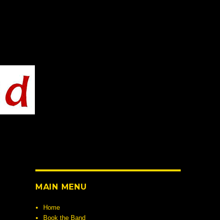
MAIN MENU
Home
Book the Band