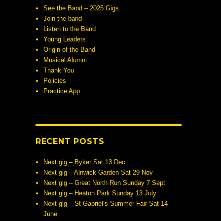
See the Band – 2025 Gigs
Join the band
Listen to the Band
Young Leaders
Origin of the Band
Musical Alumni
Thank You
Policies
Practice App
RECENT POSTS
Next gig – Byker Sat 13 Dec
Next gig – Alnwick Garden Sat 29 Nov
Next gig – Great North Run Sunday 7 Sept
Next gig – Heaton Park Sunday 13 July
Next gig – St Gabriel’s Summer Fair Sat 14
June