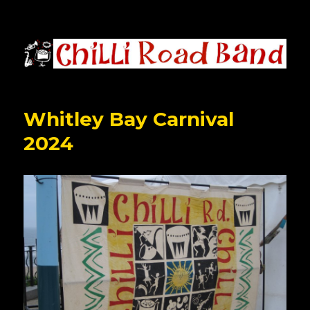
Chilli Road Band
Whitley Bay Carnival
2024