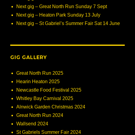
Next gig – Great North Run Sunday 7 Sept
Next gig – Heaton Park Sunday 13 July
Next gig – St Gabriel’s Summer Fair Sat 14 June
GIG GALLERY
Great North Run 2025
Hearin Heaton 2025
Newcastle Food Festival 2025
Whitley Bay Carnival 2025
Alnwick Garden Christmas 2024
Great North Run 2024
Wallsend 2024
St Gabriels Summer Fair 2024