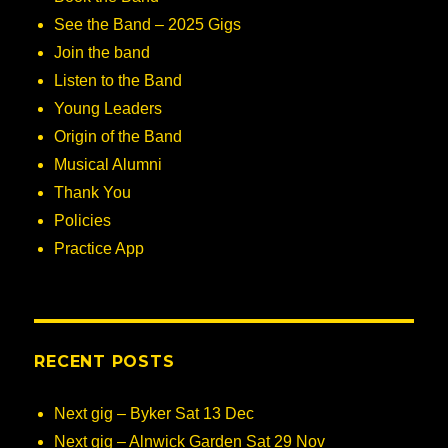
See the Band – 2025 Gigs
Join the band
Listen to the Band
Young Leaders
Origin of the Band
Musical Alumni
Thank You
Policies
Practice App
RECENT POSTS
Next gig – Byker Sat 13 Dec
Next gig – Alnwick Garden Sat 29 Nov