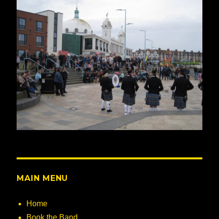
MAIN MENU
Home
Book the Band