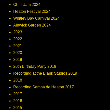
Chilli Jam 2024
Heaton Festival 2024
Whitley Bay Carnival 2024
Alnwick Garden 2024
2023
2022
2021
2020
2019
20th Birthday Party 2019
Recording at the Blank Studios 2019
2018
Recording Samba de Heaton 2017
2017
2016
2015