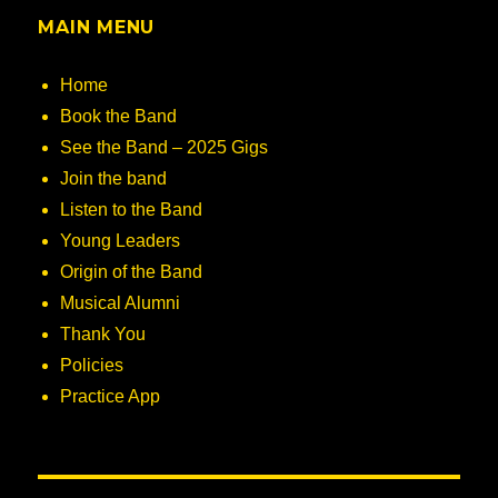
MAIN MENU
Home
Book the Band
See the Band – 2025 Gigs
Join the band
Listen to the Band
Young Leaders
Origin of the Band
Musical Alumni
Thank You
Policies
Practice App