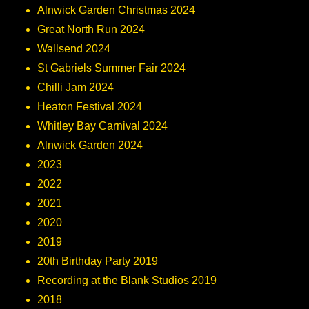
Alnwick Garden Christmas 2024
Great North Run 2024
Wallsend 2024
St Gabriels Summer Fair 2024
Chilli Jam 2024
Heaton Festival 2024
Whitley Bay Carnival 2024
Alnwick Garden 2024
2023
2022
2021
2020
2019
20th Birthday Party 2019
Recording at the Blank Studios 2019
2018