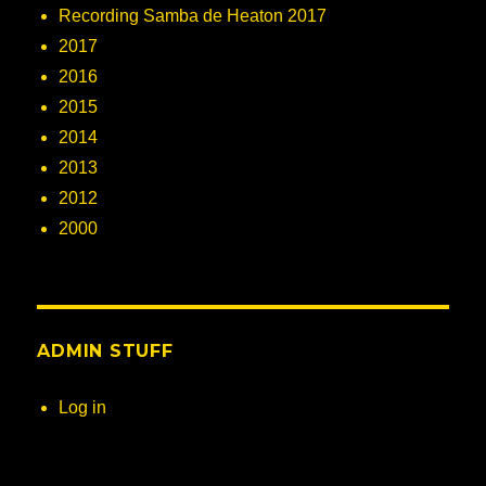
Recording Samba de Heaton 2017
2017
2016
2015
2014
2013
2012
2000
ADMIN STUFF
Log in