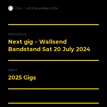
Author
Posted
Don
4th December 2024
on
Post
PREVIOUS
navigation
Next gig – Wallsend
Previous
post:
Bandstand Sat 20 July 2024
NEXT
2025 Gigs
Next
post: