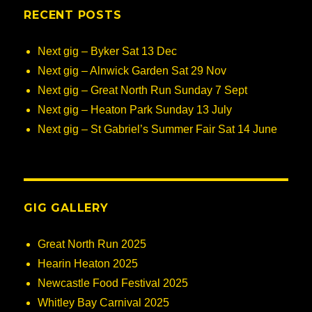
RECENT POSTS
Next gig – Byker Sat 13 Dec
Next gig – Alnwick Garden Sat 29 Nov
Next gig – Great North Run Sunday 7 Sept
Next gig – Heaton Park Sunday 13 July
Next gig – St Gabriel’s Summer Fair Sat 14 June
GIG GALLERY
Great North Run 2025
Hearin Heaton 2025
Newcastle Food Festival 2025
Whitley Bay Carnival 2025