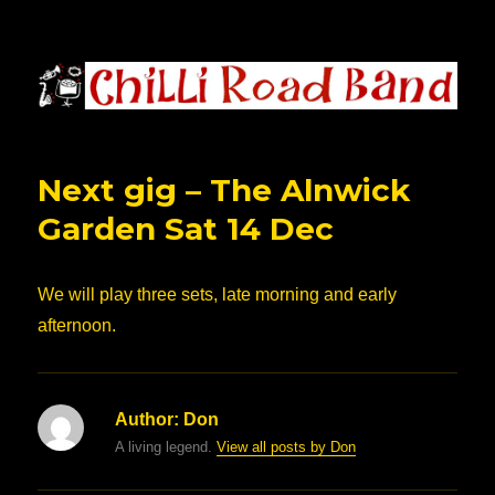
Chilli Road Band
Next gig – The Alnwick
Garden Sat 14 Dec
We will play three sets, late morning and early
afternoon.
Author:
Don
A living legend.
View all posts by Don