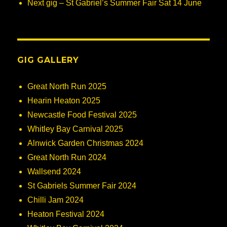
Next gig – St Gabriel’s Summer Fair Sat 14 June
GIG GALLERY
Great North Run 2025
Hearin Heaton 2025
Newcastle Food Festival 2025
Whitley Bay Carnival 2025
Alnwick Garden Christmas 2024
Great North Run 2024
Wallsend 2024
St Gabriels Summer Fair 2024
Chilli Jam 2024
Heaton Festival 2024