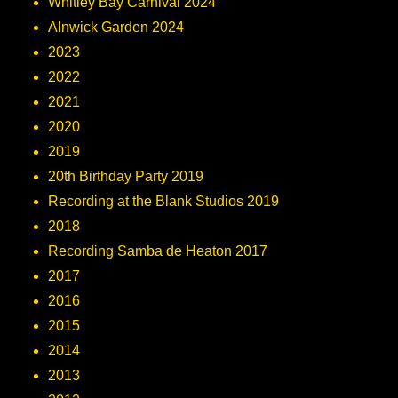
Whitley Bay Carnival 2024
Alnwick Garden 2024
2023
2022
2021
2020
2019
20th Birthday Party 2019
Recording at the Blank Studios 2019
2018
Recording Samba de Heaton 2017
2017
2016
2015
2014
2013