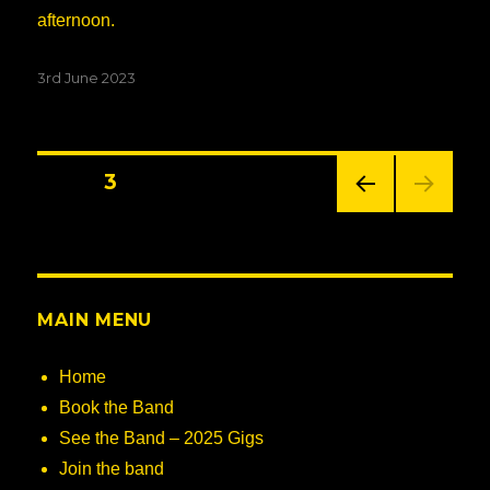
afternoon.
Posted
3rd June 2023
on
Posts
PAGE
3
PREV
navigation
IOUS
PAG
E
MAIN MENU
Home
Book the Band
See the Band – 2025 Gigs
Join the band