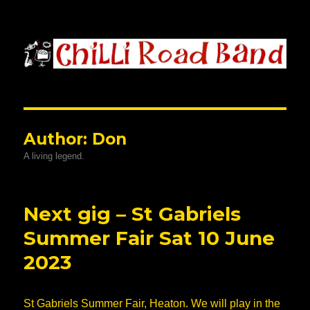
Chilli Road Band
Author:
Don
A living legend.
Next gig – St Gabriels
Summer Fair Sat 10 June
2023
St Gabriels Summer Fair, Heaton. We will play in the