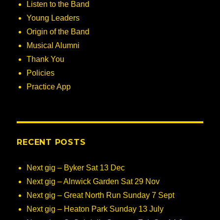
Listen to the Band
Young Leaders
Origin of the Band
Musical Alumni
Thank You
Policies
Practice App
RECENT POSTS
Next gig – Byker Sat 13 Dec
Next gig – Alnwick Garden Sat 29 Nov
Next gig – Great North Run Sunday 7 Sept
Next gig – Heaton Park Sunday 13 July