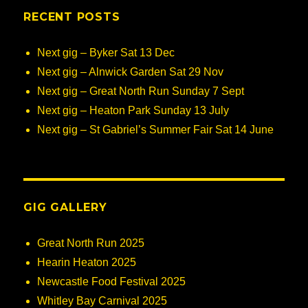
RECENT POSTS
Next gig – Byker Sat 13 Dec
Next gig – Alnwick Garden Sat 29 Nov
Next gig – Great North Run Sunday 7 Sept
Next gig – Heaton Park Sunday 13 July
Next gig – St Gabriel’s Summer Fair Sat 14 June
GIG GALLERY
Great North Run 2025
Hearin Heaton 2025
Newcastle Food Festival 2025
Whitley Bay Carnival 2025