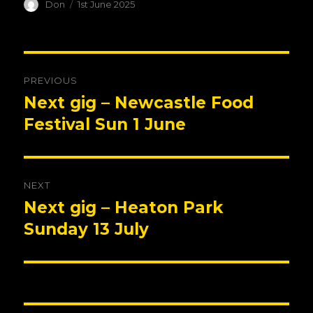
Author
Posted
Don
1st June 2025
on
Post
PREVIOUS
navigation
Next gig – Newcastle Food
Previous
post:
Festival Sun 1 June
NEXT
Next gig – Heaton Park
Next
post:
Sunday 13 July