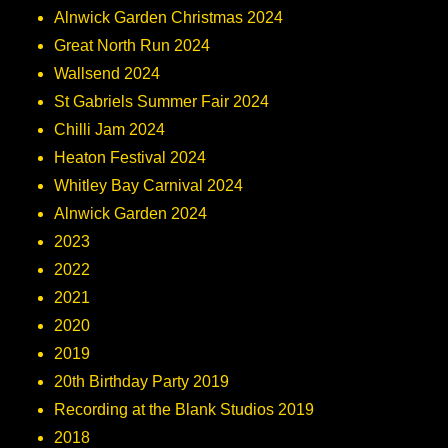
Alnwick Garden Christmas 2024
Great North Run 2024
Wallsend 2024
St Gabriels Summer Fair 2024
Chilli Jam 2024
Heaton Festival 2024
Whitley Bay Carnival 2024
Alnwick Garden 2024
2023
2022
2021
2020
2019
20th Birthday Party 2019
Recording at the Blank Studios 2019
2018