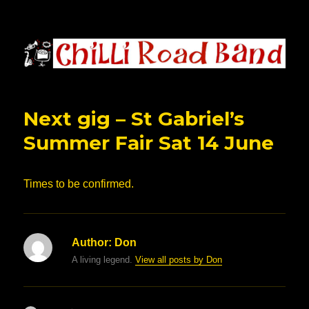
Chilli Road Band
Next gig – St Gabriel’s
Summer Fair Sat 14 June
Times to be confirmed.
Author:
Don
A living legend.
View all posts by Don