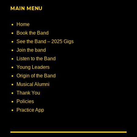
MAIN MENU
Home
Book the Band
See the Band – 2025 Gigs
Join the band
Listen to the Band
Young Leaders
Origin of the Band
Musical Alumni
Thank You
Policies
Practice App