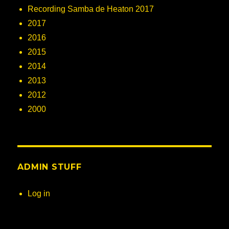
Recording Samba de Heaton 2017
2017
2016
2015
2014
2013
2012
2000
ADMIN STUFF
Log in