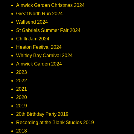
Alnwick Garden Christmas 2024
Great North Run 2024
Wallsend 2024
St Gabriels Summer Fair 2024
Chilli Jam 2024
Heaton Festival 2024
Whitley Bay Carnival 2024
Alnwick Garden 2024
2023
2022
2021
2020
2019
20th Birthday Party 2019
Recording at the Blank Studios 2019
2018