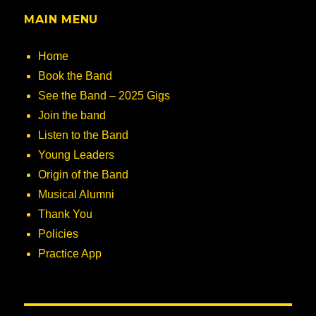
MAIN MENU
Home
Book the Band
See the Band – 2025 Gigs
Join the band
Listen to the Band
Young Leaders
Origin of the Band
Musical Alumni
Thank You
Policies
Practice App