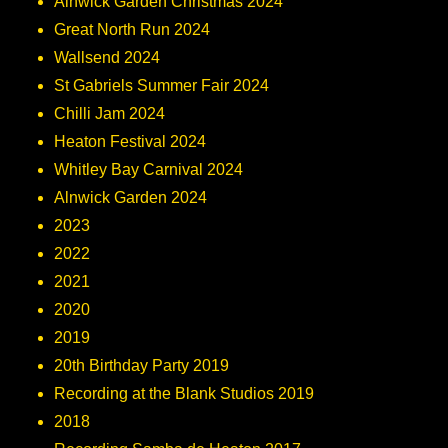
Alnwick Garden Christmas 2024
Great North Run 2024
Wallsend 2024
St Gabriels Summer Fair 2024
Chilli Jam 2024
Heaton Festival 2024
Whitley Bay Carnival 2024
Alnwick Garden 2024
2023
2022
2021
2020
2019
20th Birthday Party 2019
Recording at the Blank Studios 2019
2018