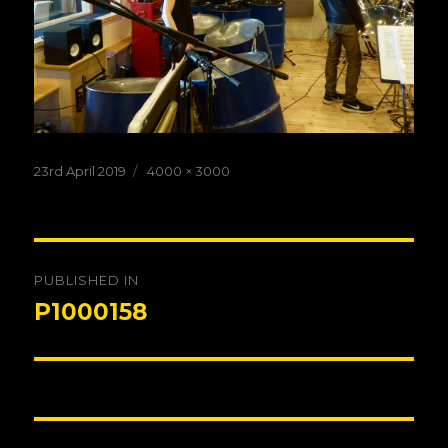
Posted
Full
23rd April 2019
4000 × 3000
on
size
Post
PUBLISHED IN
navigation
P1000158