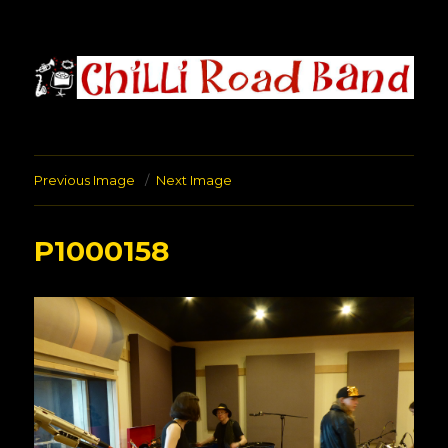
Chilli Road Band
Previous Image
Next Image
P1000158