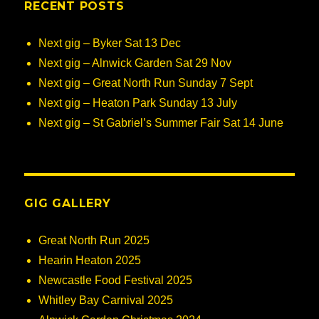
RECENT POSTS
Next gig – Byker Sat 13 Dec
Next gig – Alnwick Garden Sat 29 Nov
Next gig – Great North Run Sunday 7 Sept
Next gig – Heaton Park Sunday 13 July
Next gig – St Gabriel’s Summer Fair Sat 14 June
GIG GALLERY
Great North Run 2025
Hearin Heaton 2025
Newcastle Food Festival 2025
Whitley Bay Carnival 2025