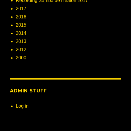
Recording Samba de Heaton 2017
2017
2016
2015
2014
2013
2012
2000
ADMIN STUFF
Log in