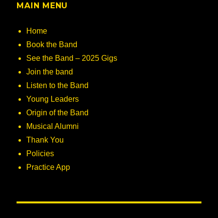
MAIN MENU
Home
Book the Band
See the Band – 2025 Gigs
Join the band
Listen to the Band
Young Leaders
Origin of the Band
Musical Alumni
Thank You
Policies
Practice App