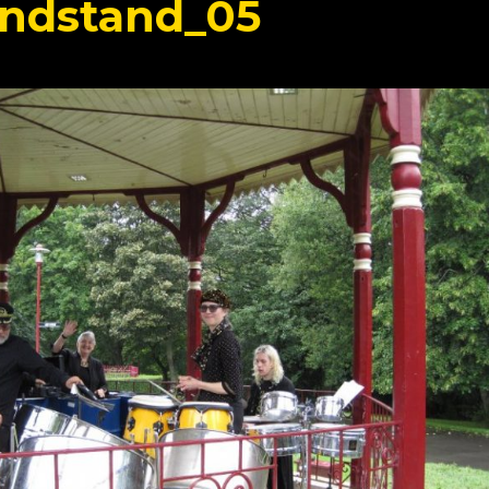
ndstand_05