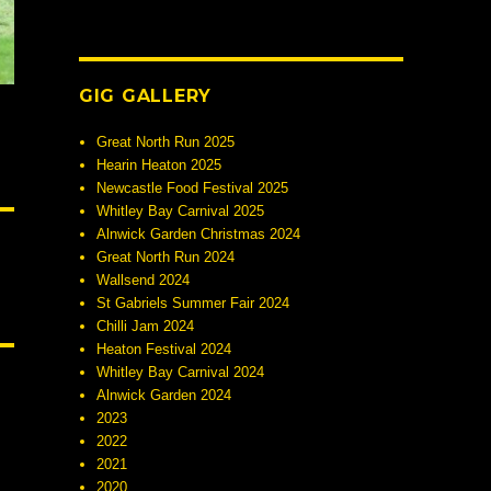
GIG GALLERY
Great North Run 2025
Hearin Heaton 2025
Newcastle Food Festival 2025
Whitley Bay Carnival 2025
Alnwick Garden Christmas 2024
Great North Run 2024
Wallsend 2024
St Gabriels Summer Fair 2024
Chilli Jam 2024
Heaton Festival 2024
Whitley Bay Carnival 2024
Alnwick Garden 2024
2023
2022
2021
2020