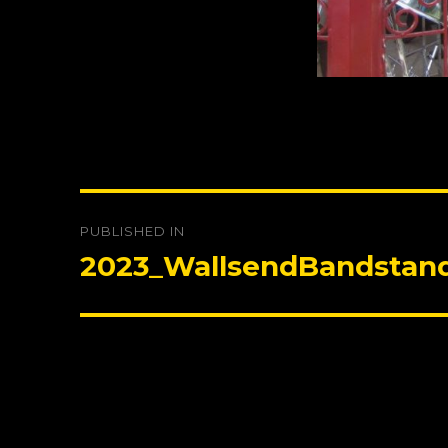
Post
PUBLISHED IN
navigation
2023_WallsendBandstan