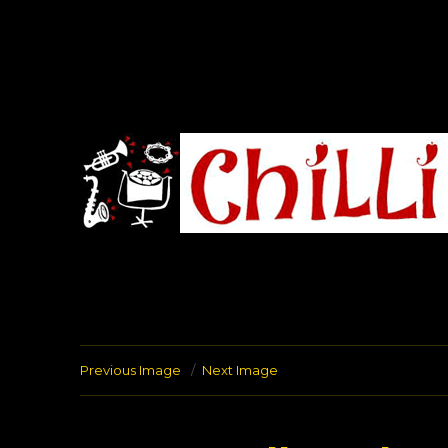
Chilli Road Band
Previous Image
Next Image