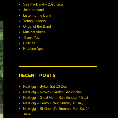
See the Band – 2025 Gigs
Join the band
Listen to the Band
Young Leaders
Origin of the Band
Musical Alumni
Thank You
Policies
Practice App
RECENT POSTS
Next gig – Byker Sat 13 Dec
Next gig – Alnwick Garden Sat 29 Nov
Next gig – Great North Run Sunday 7 Sept
Next gig – Heaton Park Sunday 13 July
Next gig – St Gabriel’s Summer Fair Sat 14
June