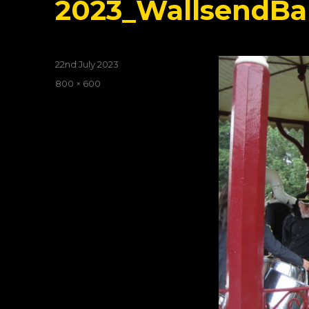
2023_WallsendBa
Posted
22nd July 2023
on
Full
800 × 600
size