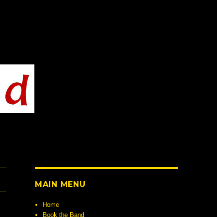
MAIN MENU
Home
Book the Band