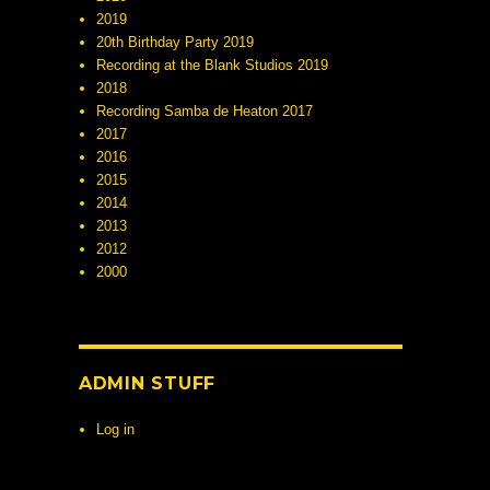
2019
20th Birthday Party 2019
Recording at the Blank Studios 2019
2018
Recording Samba de Heaton 2017
2017
2016
2015
2014
2013
2012
2000
ADMIN STUFF
Log in