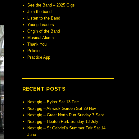
See the Band – 2025 Gigs
Join the band
Listen to the Band
Young Leaders
Origin of the Band
Musical Alumni
Thank You
Policies
Practice App
RECENT POSTS
Next gig – Byker Sat 13 Dec
Next gig – Alnwick Garden Sat 29 Nov
Next gig – Great North Run Sunday 7 Sept
Next gig – Heaton Park Sunday 13 July
Next gig – St Gabriel’s Summer Fair Sat 14
June