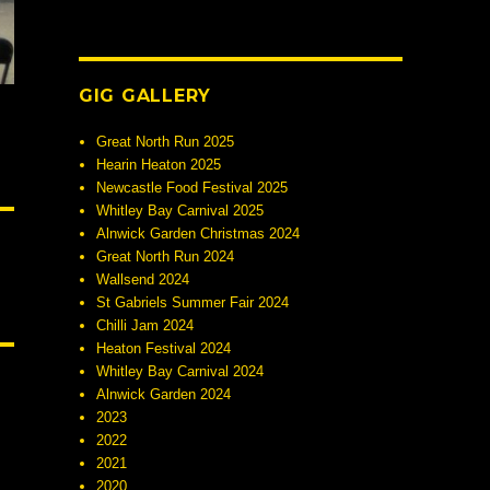
GIG GALLERY
Great North Run 2025
Hearin Heaton 2025
Newcastle Food Festival 2025
Whitley Bay Carnival 2025
Alnwick Garden Christmas 2024
Great North Run 2024
Wallsend 2024
St Gabriels Summer Fair 2024
Chilli Jam 2024
Heaton Festival 2024
Whitley Bay Carnival 2024
Alnwick Garden 2024
2023
2022
2021
2020