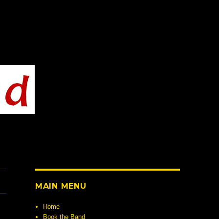
MAIN MENU
Home
Book the Band