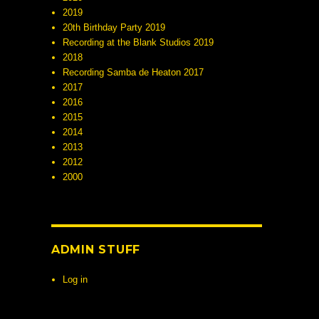
2019
20th Birthday Party 2019
Recording at the Blank Studios 2019
2018
Recording Samba de Heaton 2017
2017
2016
2015
2014
2013
2012
2000
ADMIN STUFF
Log in