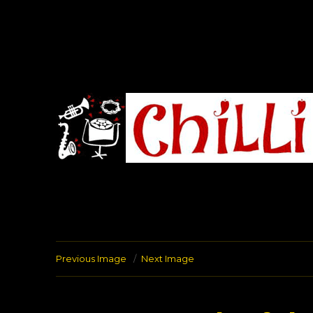
Chilli Road Band
Previous Image
Next Image