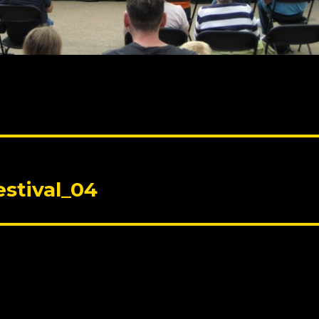
stival_04