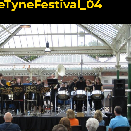
TyneFestival_04