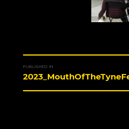
Post
PUBLISHED IN
navigation
2023_MouthOfTheTyneFe