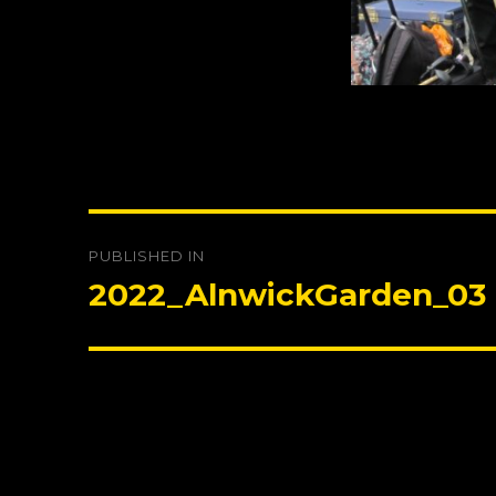
Post
PUBLISHED IN
navigation
2022_AlnwickGarden_03