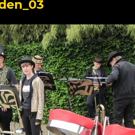
den_03