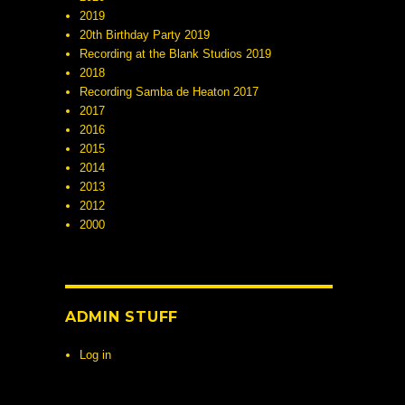
2019
20th Birthday Party 2019
Recording at the Blank Studios 2019
2018
Recording Samba de Heaton 2017
2017
2016
2015
2014
2013
2012
2000
ADMIN STUFF
Log in