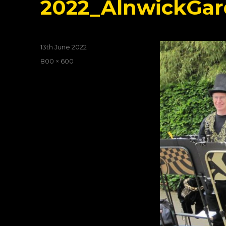
2022_AlnwickGar
Posted
13th June 2022
on
Full
800 × 600
size