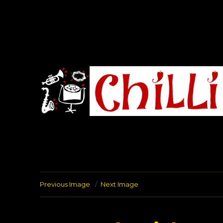
Chilli Road Band
Previous Image
Next Image