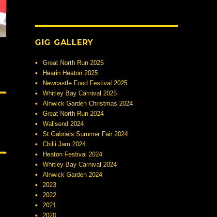
GIG GALLERY
Great North Run 2025
Hearin Heaton 2025
Newcastle Food Festival 2025
Whitley Bay Carnival 2025
Alnwick Garden Christmas 2024
Great North Run 2024
Wallsend 2024
St Gabriels Summer Fair 2024
Chilli Jam 2024
Heaton Festival 2024
Whitley Bay Carnival 2024
Alnwick Garden 2024
2023
2022
2021
2020