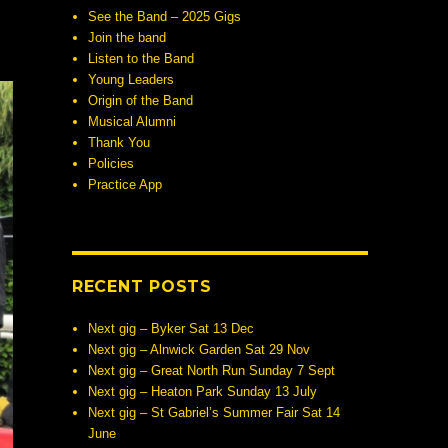
See the Band – 2025 Gigs
Join the band
Listen to the Band
Young Leaders
Origin of the Band
Musical Alumni
Thank You
Policies
Practice App
RECENT POSTS
Next gig – Byker Sat 13 Dec
Next gig – Alnwick Garden Sat 29 Nov
Next gig – Great North Run Sunday 7 Sept
Next gig – Heaton Park Sunday 13 July
Next gig – St Gabriel’s Summer Fair Sat 14
June