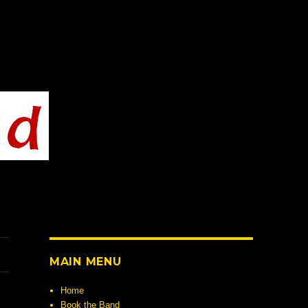
MAIN MENU
Home
Book the Band