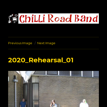
Chilli Road Band
Previous Image
Next Image
2020_Rehearsal_01