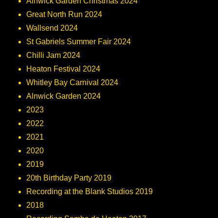
Alnwick Garden Christmas 2024
Great North Run 2024
Wallsend 2024
St Gabriels Summer Fair 2024
Chilli Jam 2024
Heaton Festival 2024
Whitley Bay Carnival 2024
Alnwick Garden 2024
2023
2022
2021
2020
2019
20th Birthday Party 2019
Recording at the Blank Studios 2019
2018