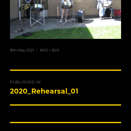
Posted
Full
8th May 2021
800 × 600
on
size
Post
PUBLISHED IN
navigation
2020_Rehearsal_01