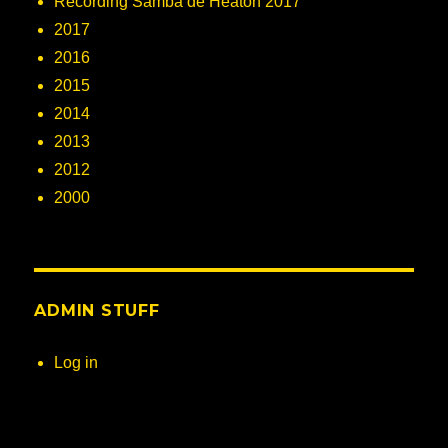
Recording Samba de Heaton 2017
2017
2016
2015
2014
2013
2012
2000
ADMIN STUFF
Log in