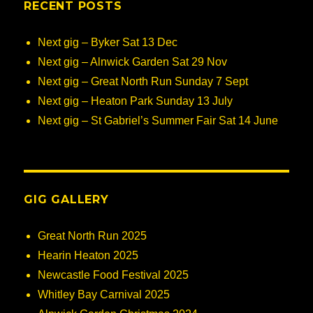
RECENT POSTS
Next gig – Byker Sat 13 Dec
Next gig – Alnwick Garden Sat 29 Nov
Next gig – Great North Run Sunday 7 Sept
Next gig – Heaton Park Sunday 13 July
Next gig – St Gabriel’s Summer Fair Sat 14 June
GIG GALLERY
Great North Run 2025
Hearin Heaton 2025
Newcastle Food Festival 2025
Whitley Bay Carnival 2025