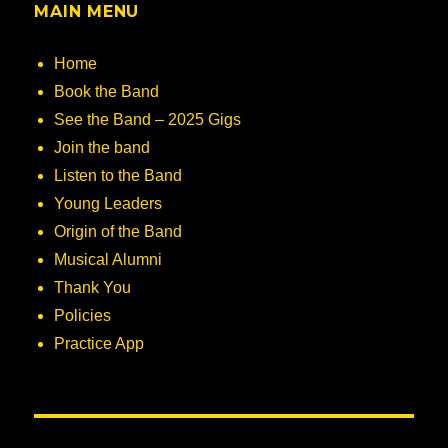
MAIN MENU
Home
Book the Band
See the Band – 2025 Gigs
Join the band
Listen to the Band
Young Leaders
Origin of the Band
Musical Alumni
Thank You
Policies
Practice App