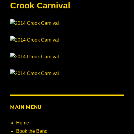
Crook Carnival
MAIN MENU
Home
Book the Band