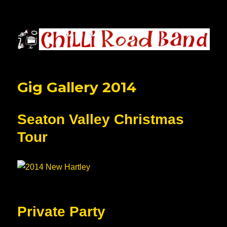
Chilli Road Band
Gig Gallery 2014
Seaton Valley Christmas
Tour
Private Party