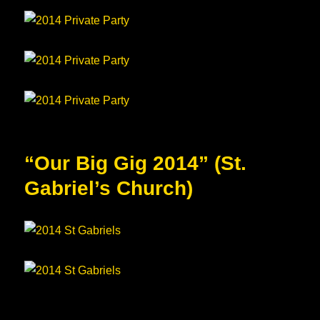
“Our Big Gig 2014” (St.
Gabriel’s Church)