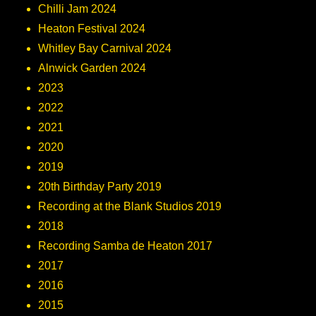
Chilli Jam 2024
Heaton Festival 2024
Whitley Bay Carnival 2024
Alnwick Garden 2024
2023
2022
2021
2020
2019
20th Birthday Party 2019
Recording at the Blank Studios 2019
2018
Recording Samba de Heaton 2017
2017
2016
2015