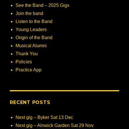
See the Band – 2025 Gigs
Join the band
Listen to the Band
Young Leaders
Origin of the Band
Musical Alumni
Thank You
Policies
Practice App
RECENT POSTS
Next gig – Byker Sat 13 Dec
Next gig – Alnwick Garden Sat 29 Nov