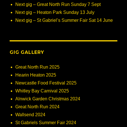
Next gig – Great North Run Sunday 7 Sept
Next gig – Heaton Park Sunday 13 July
Next gig – St Gabriel’s Summer Fair Sat 14 June
GIG GALLERY
Great North Run 2025
Hearin Heaton 2025
Newcastle Food Festival 2025
Whitley Bay Carnival 2025
Alnwick Garden Christmas 2024
Great North Run 2024
Wallsend 2024
St Gabriels Summer Fair 2024