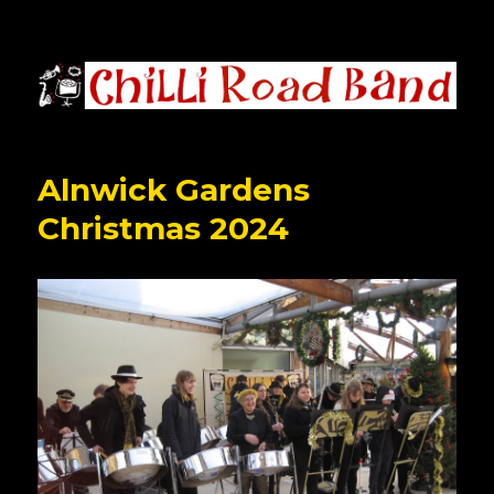
Chilli Road Band
Alnwick Gardens
Christmas 2024