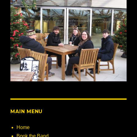
MAIN MENU
Home
Book the Band