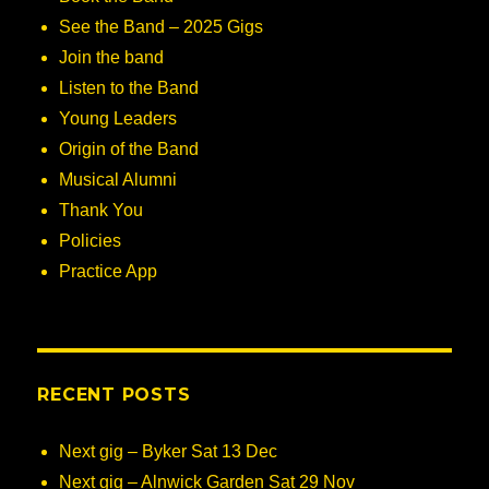
See the Band – 2025 Gigs
Join the band
Listen to the Band
Young Leaders
Origin of the Band
Musical Alumni
Thank You
Policies
Practice App
RECENT POSTS
Next gig – Byker Sat 13 Dec
Next gig – Alnwick Garden Sat 29 Nov