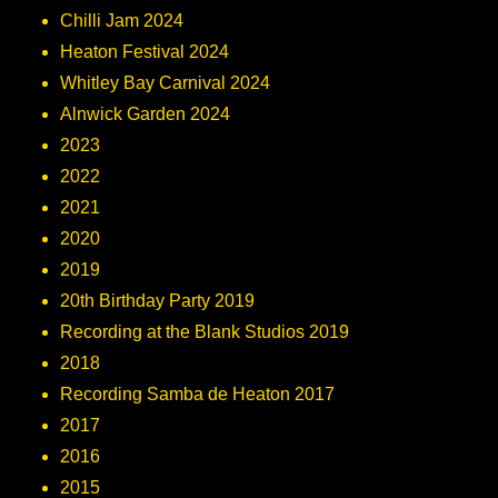
Chilli Jam 2024
Heaton Festival 2024
Whitley Bay Carnival 2024
Alnwick Garden 2024
2023
2022
2021
2020
2019
20th Birthday Party 2019
Recording at the Blank Studios 2019
2018
Recording Samba de Heaton 2017
2017
2016
2015