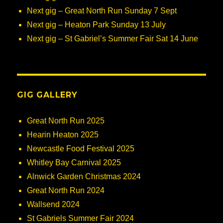
Next gig – Great North Run Sunday 7 Sept
Next gig – Heaton Park Sunday 13 July
Next gig – St Gabriel’s Summer Fair Sat 14 June
GIG GALLERY
Great North Run 2025
Hearin Heaton 2025
Newcastle Food Festival 2025
Whitley Bay Carnival 2025
Alnwick Garden Christmas 2024
Great North Run 2024
Wallsend 2024
St Gabriels Summer Fair 2024